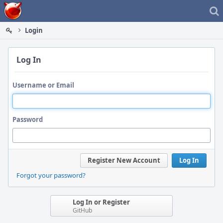
Home
Login
Log In
Username or Email
Password
Register New Account
Log In
Forgot your password?
Log In or Register
GitHub