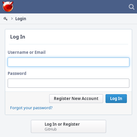
Home
Login
Log In
Username or Email
Password
Register New Account
Log In
Forgot your password?
Log In or Register
GitHub