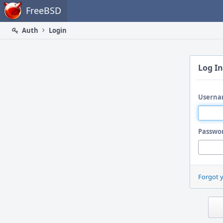
Home
FreeBSD
Auth
Login
Log In
Userna
Passwo
Forgot 