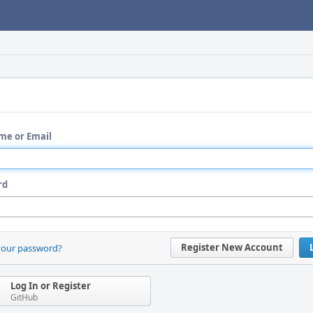
me or Email
rd
Register New Account
your password?
Log In or Register
GitHub