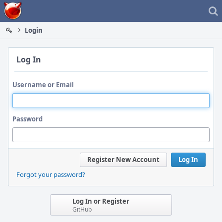
Home
Login
Log In
Username or Email
Password
Register New Account
Log In
Forgot your password?
Log In or Register
GitHub