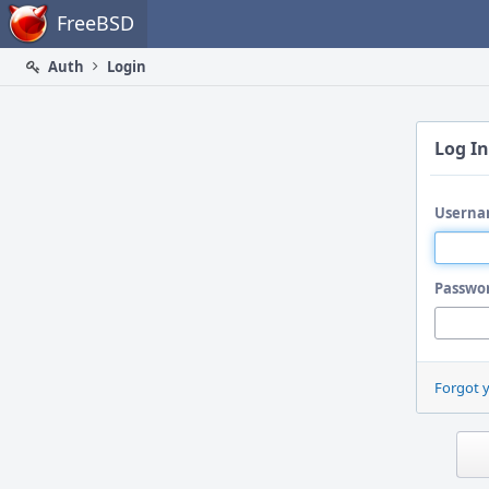
Home
FreeBSD
Auth
Login
Log In
Userna
Passwo
Forgot 