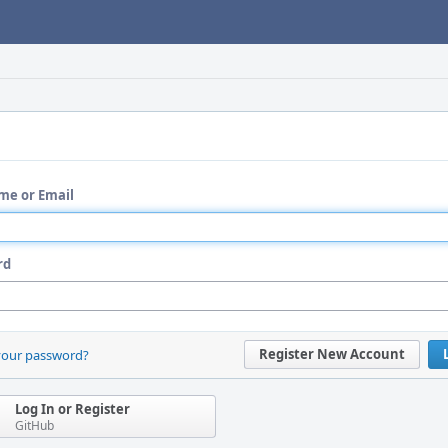
me or Email
rd
Register New Account
your password?
Log In or Register
GitHub