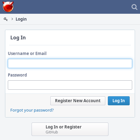
Home
Login
Log In
Username or Email
Password
Register New Account
Log In
Forgot your password?
Log In or Register
GitHub