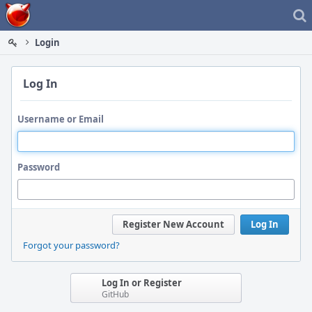
Home
Login
Log In
Username or Email
Password
Register New Account
Log In
Forgot your password?
Log In or Register
GitHub