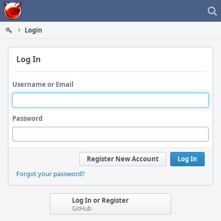
Home
Login
Log In
Username or Email
Password
Register New Account
Log In
Forgot your password?
Log In or Register
GitHub