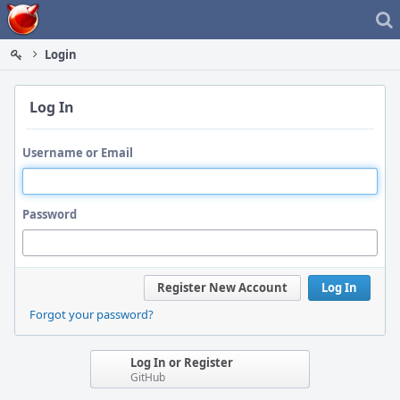
Home
Login
Log In
Username or Email
Password
Register New Account
Log In
Forgot your password?
Log In or Register
GitHub