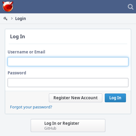
Home
Login
Log In
Username or Email
Password
Register New Account
Log In
Forgot your password?
Log In or Register
GitHub