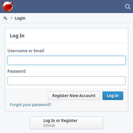
Home
Login
Log In
Username or Email
Password
Register New Account
Log In
Forgot your password?
Log In or Register
GitHub