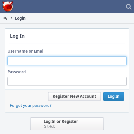
Home
Login
Log In
Username or Email
Password
Register New Account
Log In
Forgot your password?
Log In or Register
GitHub