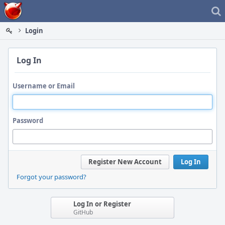
Home
Login
Log In
Username or Email
Password
Register New Account
Log In
Forgot your password?
Log In or Register
GitHub