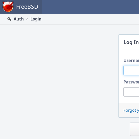
Home
FreeBSD
Auth
Login
Log In
Userna
Passwo
Forgot 