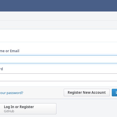
me or Email
rd
Register New Account
your password?
Log In or Register
GitHub