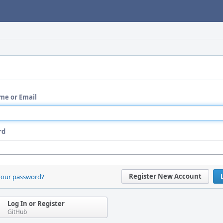
me or Email
rd
Register New Account
your password?
Log In or Register
GitHub