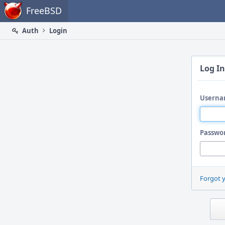
Home
FreeBSD
Auth
Login
Log In
Userna
Passwo
Forgot 