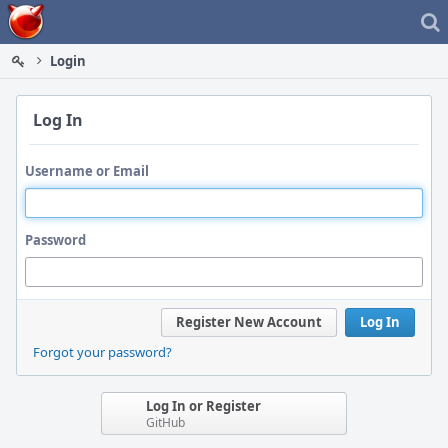
Home
Login
Log In
Username or Email
Password
Register New Account
Log In
Forgot your password?
Log In or Register
GitHub