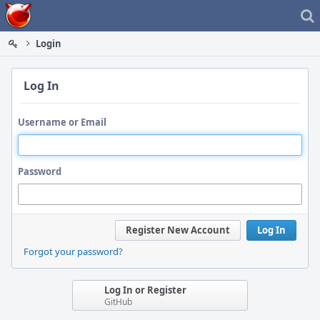
Home
Login
Log In
Username or Email
Password
Register New Account
Log In
Forgot your password?
Log In or Register
GitHub