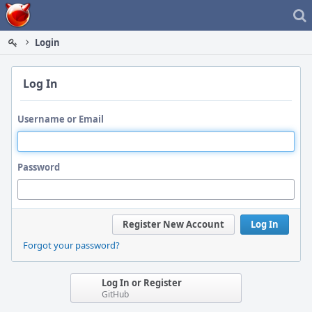
Home
Login
Log In
Username or Email
Password
Register New Account
Log In
Forgot your password?
Log In or Register
GitHub