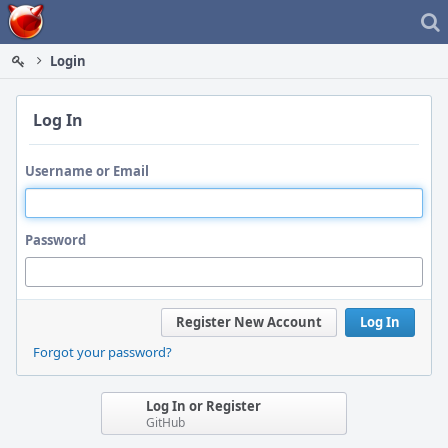
Home
Login
Log In
Username or Email
Password
Register New Account
Log In
Forgot your password?
Log In or Register
GitHub