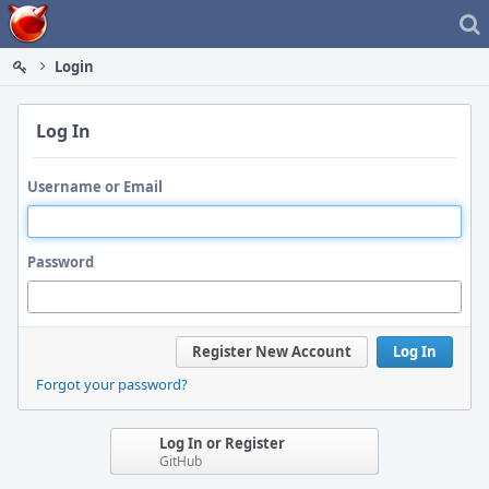
Home
Login
Log In
Username or Email
Password
Register New Account
Log In
Forgot your password?
Log In or Register
GitHub