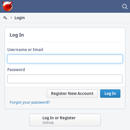
Home
Login
Log In
Username or Email
Password
Register New Account
Log In
Forgot your password?
Log In or Register
GitHub