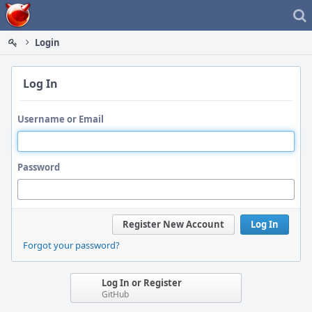
Home
Login
Log In
Username or Email
Password
Register New Account
Log In
Forgot your password?
Log In or Register
GitHub