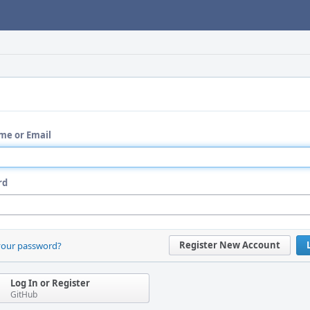
me or Email
rd
Register New Account
your password?
Log In or Register
GitHub