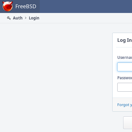
Home
FreeBSD
Auth
Login
Log In
Userna
Passwo
Forgot 