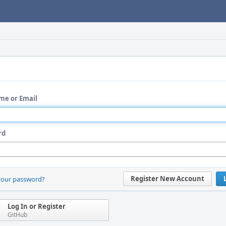
me or Email
rd
Register New Account
your password?
Log In or Register
GitHub