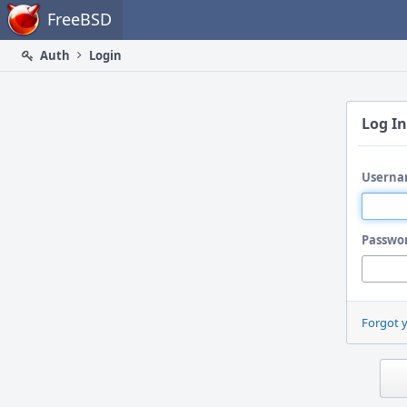
Home
FreeBSD
Auth
Login
Log In
Userna
Passwo
Forgot 