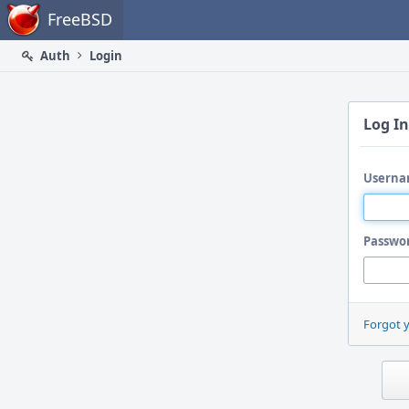
Home
FreeBSD
Auth
Login
Log In
Userna
Passwo
Forgot 