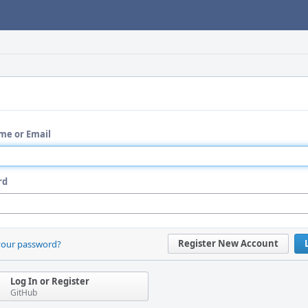
me or Email
rd
Register New Account
your password?
Log In or Register
GitHub