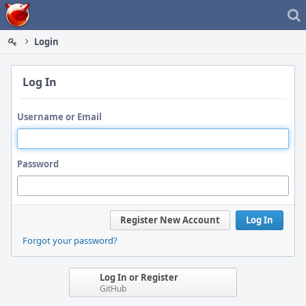
Home
Login
Log In
Username or Email
Password
Register New Account
Log In
Forgot your password?
Log In or Register
GitHub