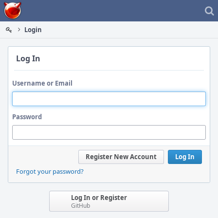
Home
Login
Log In
Username or Email
Password
Register New Account
Log In
Forgot your password?
Log In or Register
GitHub