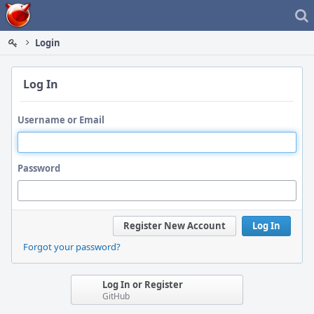
Home
Login
Log In
Username or Email
Password
Register New Account
Log In
Forgot your password?
Log In or Register
GitHub