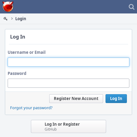
Home
Login
Log In
Username or Email
Password
Register New Account
Log In
Forgot your password?
Log In or Register
GitHub