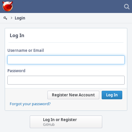
Home
Login
Log In
Username or Email
Password
Register New Account
Log In
Forgot your password?
Log In or Register
GitHub