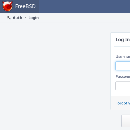
Home
FreeBSD
Auth
Login
Log In
Userna
Passwo
Forgot 