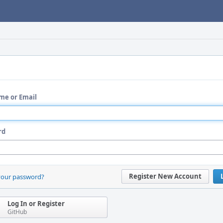
me or Email
rd
Register New Account
your password?
Log In or Register
GitHub