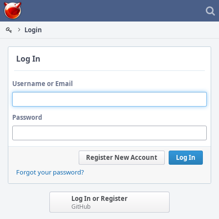
Home
Login
Log In
Username or Email
Password
Register New Account
Log In
Forgot your password?
Log In or Register
GitHub