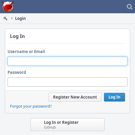
Home
Login
Log In
Username or Email
Password
Register New Account
Log In
Forgot your password?
Log In or Register
GitHub