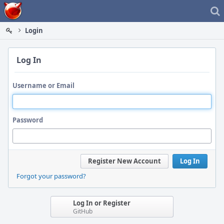
Home
Login
Log In
Username or Email
Password
Register New Account
Log In
Forgot your password?
Log In or Register
GitHub