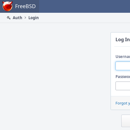
Home
FreeBSD
Auth
Login
Log In
Userna
Passwo
Forgot 