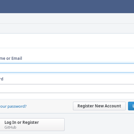
me or Email
rd
Register New Account
your password?
Log In or Register
GitHub