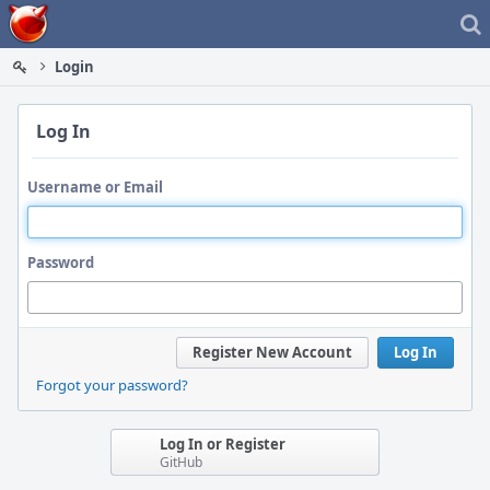
Home
Login
Log In
Username or Email
Password
Register New Account
Log In
Forgot your password?
Log In or Register
GitHub