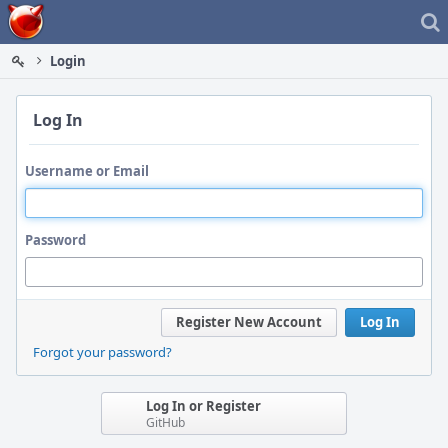
Home
Login
Log In
Username or Email
Password
Register New Account
Log In
Forgot your password?
Log In or Register
GitHub