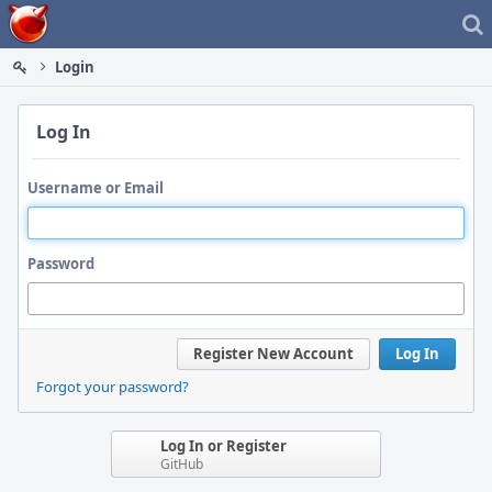
Home
Login
Log In
Username or Email
Password
Register New Account
Log In
Forgot your password?
Log In or Register
GitHub