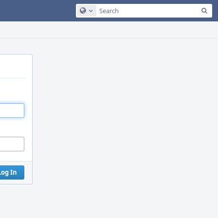
Sea
Configure Global Search
Log In