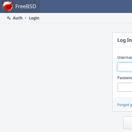
Home
FreeBSD
Auth
Login
Log In
Userna
Passwo
Forgot 