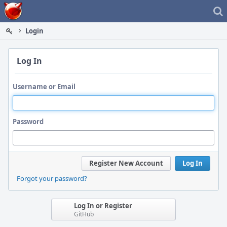
Home
Login
Log In
Username or Email
Password
Register New Account
Log In
Forgot your password?
Log In or Register
GitHub