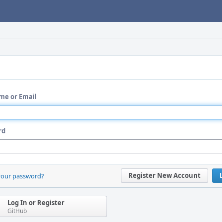
me or Email
rd
Register New Account
your password?
Log In or Register
GitHub