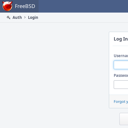
Home
FreeBSD
Auth
Login
Log In
Userna
Passwo
Forgot 