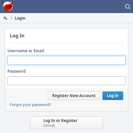
Home
Login
Log In
Username or Email
Password
Register New Account
Log In
Forgot your password?
Log In or Register
GitHub