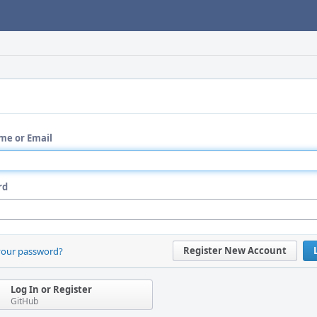
me or Email
rd
Register New Account
your password?
Log In or Register
GitHub