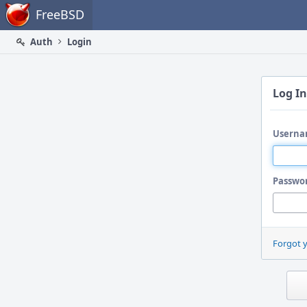
Home
FreeBSD
Auth
Login
Log In
Userna
Passwo
Forgot 