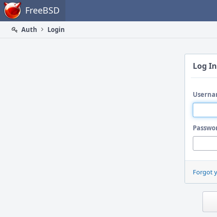
Home
FreeBSD
Auth
Login
Log In
Userna
Passwo
Forgot 