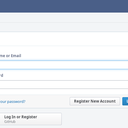
me or Email
rd
Register New Account
your password?
Log In or Register
GitHub