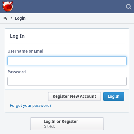
Home
Login
Log In
Username or Email
Password
Register New Account
Log In
Forgot your password?
Log In or Register
GitHub