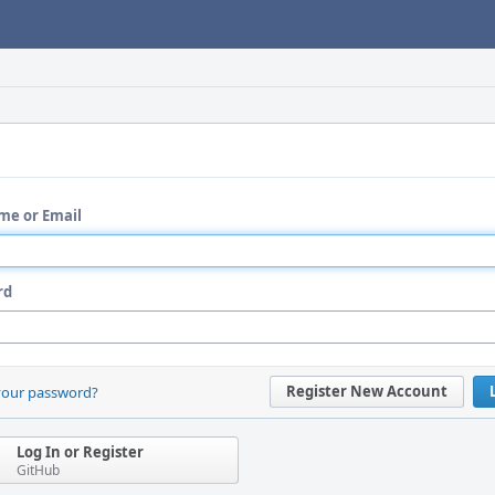
me or Email
rd
Register New Account
your password?
Log In or Register
GitHub