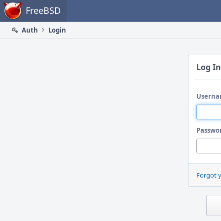
Home
FreeBSD
Auth
Login
Log In
Userna
Passwo
Forgot 