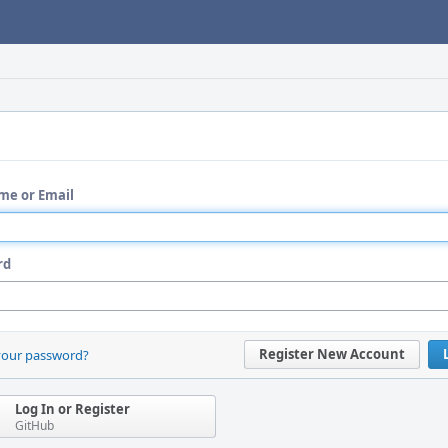
me or Email
rd
Register New Account
your password?
Log In or Register
GitHub