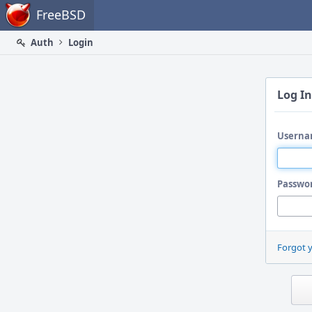
Home
FreeBSD
Auth
Login
Log In
Userna
Passwo
Forgot 