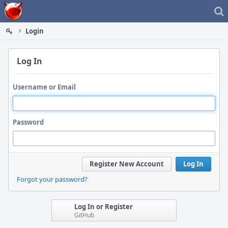
Home
Login
Log In
Username or Email
Password
Register New Account
Log In
Forgot your password?
Log In or Register
GitHub