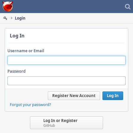
Home
Login
Log In
Username or Email
Password
Register New Account
Log In
Forgot your password?
Log In or Register
GitHub