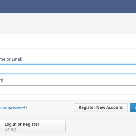
me or Email
rd
Register New Account
your password?
Log In or Register
GitHub