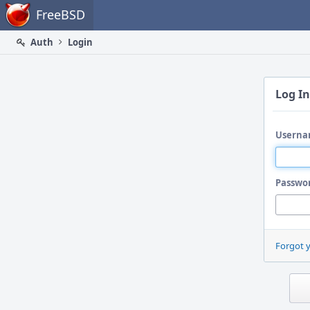
Home
FreeBSD
Auth
Login
Log In
Userna
Passwo
Forgot 